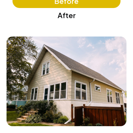
Before
After