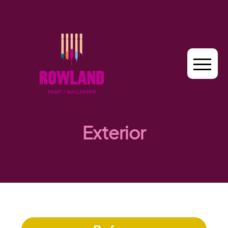
Exterior